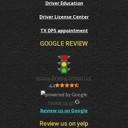
Driver Education
Driver License Center
TX DPS appointment
GOOGLE REVIEW
Access Driving School LLC
4.4
review us on
Review us on Google
Review us on yelp