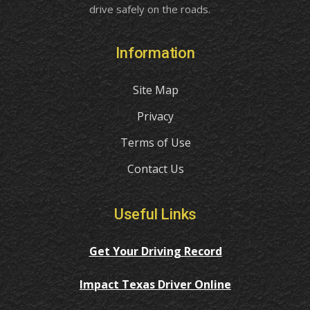
drive safely on the roads.
Information
Site Map
Privacy
Terms of Use
Contact Us
Useful Links
Get Your Driving Record
Impact Texas Driver Online