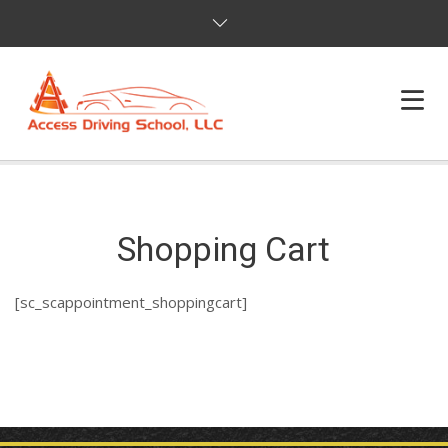
HOME
PROGRAMS
Shopping Cart
ONLINE PROGRAMS
[sc_scappointment_shoppingcart]
DEFENSIVE DRIVING
ABOUT US