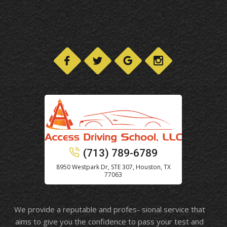
(713) 789-6789
8950 Westpark Dr, STE 307, Houston, TX
77063
We provide a reputable and profes- sional service that
aims to give you the confidence to pass your test and