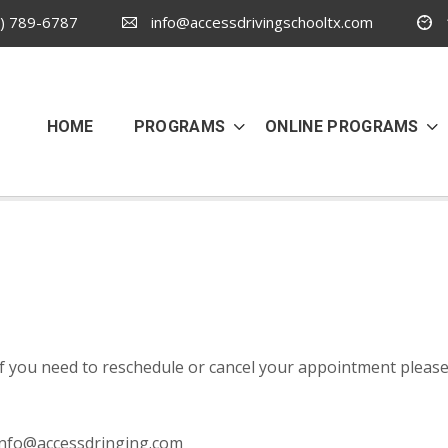
) 789-6787
info@accessdrivingschooltx.com
HOME
PROGRAMS
ONLINE PROGRAMS
If you need to reschedule or cancel your appointment please
info@accessdringing.com