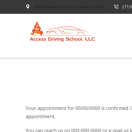
(713
8950 Westpark Dr, Ste 113, Houston, 77063
Your appointment for 00/00/0000 is confirmed. 
appointment.
You can reach us on 000-000-0000 or e-mail us