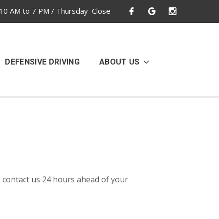
10 AM to 7 PM / Thursday Close
DEFENSIVE DRIVING
ABOUT US
 contact us 24 hours ahead of your