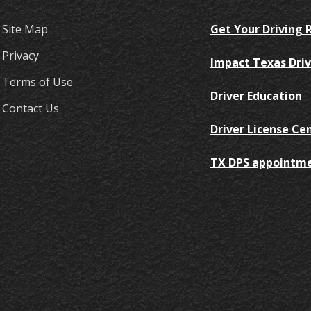
Site Map
Get Your Driving 
Privacy
Impact Texas Driv
Terms of Use
Driver Education
Contact Us
Driver License Ce
TX DPS appointm