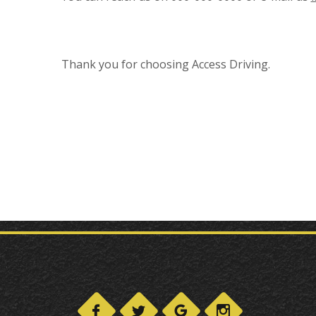
Thank you for choosing Access Driving.