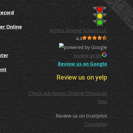
Record
er Online
Access Driving School LLC
4.4
nter
review us on
Review us on Google
ent
Review us on yelp
Check out Access Driving School on
Yelp
Review us on trustpilot
Trustpilot