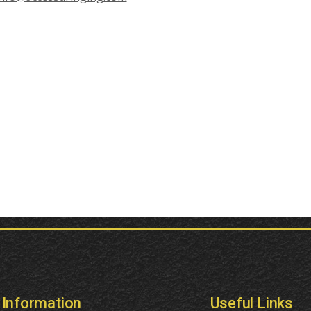
Information
Useful Links