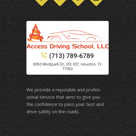
(713) 789-6789
8950 Westpark Dr, STE 307, Houston, TX
77063
We provide a reputable and profes-
sional service that aims to give you
the confidence to pass your test and
drive safely on the roads.