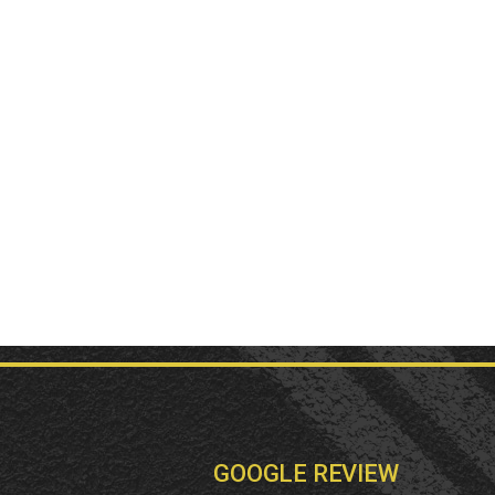
GOOGLE REVIEW